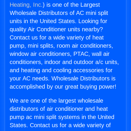
Heating, Inc.
) is one of the Largest
Wholesale Distributors of AC mini split
units in the United States. Looking for
quality Air Conditioner units nearby?
Contact us for a wide variety of heat
pump, mini splits, room air conditioners,
window air conditioners, PTAC, wall air
conditioners, indoor and outdoor a/c units,
and heating and cooling accessories for
your AC needs. Wholesale Distributors is
accomplished by our great buying power!
We are one of the largest wholesale
distributors of air conditioner and heat
pump ac mini split systems in the United
States. Contact us for a wide variety of