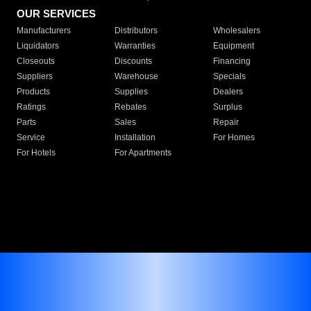
OUR SERVICES
Manufacturers
Distributors
Wholesalers
Liquidators
Warranties
Equipment
Closeouts
Discounts
Financing
Suppliers
Warehouse
Specials
Products
Supplies
Dealers
Ratings
Rebates
Surplus
Parts
Sales
Repair
Service
Installation
For Homes
For Hotels
For Apartments