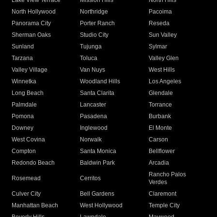
Lake View Terrace
Mission Hills
North Hills
North Hollywood
Northridge
Pacoima
Panorama City
Porter Ranch
Reseda
Sherman Oaks
Studio City
Sun Valley
Sunland
Tujunga
Sylmar
Tarzana
Toluca
Valley Glen
Valley Village
Van Nuys
West Hills
Winnetka
Woodland Hills
Los Angeles
Long Beach
Santa Clarita
Glendale
Palmdale
Lancaster
Torrance
Pomona
Pasadena
Burbank
Downey
Inglewood
El Monte
West Covina
Norwalk
Carson
Compton
Santa Monica
Bellflower
Redondo Beach
Baldwin Park
Arcadia
Rancho Palos
Rosemead
Cerritos
Verdes
Culver City
Bell Gardens
Claremont
Manhattan Beach
West Hollywood
Temple City