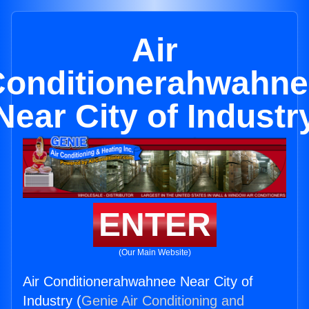
Air
Conditionerahwahne
Near City of Industr
ENTER
(Our Main Website)
Air Conditionerahwahnee Near City of
Industry (
Genie Air Conditioning and