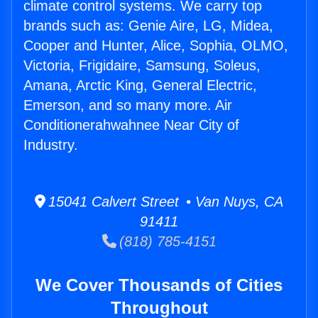
climate control systems. We carry top
brands such as: Genie Aire, LG, Midea,
Cooper and Hunter, Alice, Sophia, OLMO,
Victoria, Frigidaire, Samsung, Soleus,
Amana, Arctic King, General Electric,
Emerson, and so many more. Air
Conditionerahwahnee Near City of
Industry.
15041 Calvert Street • Van Nuys, CA
91411
(818) 785-4151
We Cover Thousands of Cities
Throughout