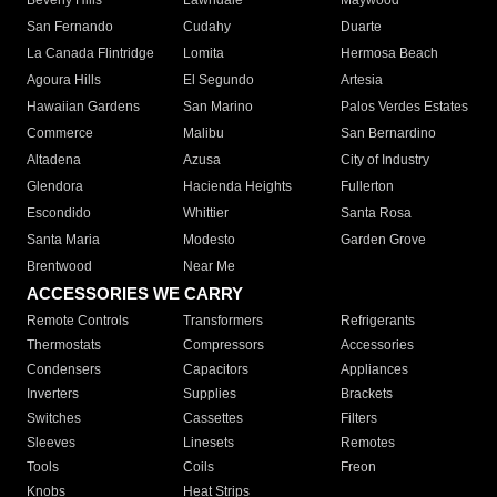
Beverly Hills
Lawndale
Maywood
San Fernando
Cudahy
Duarte
La Canada Flintridge
Lomita
Hermosa Beach
Agoura Hills
El Segundo
Artesia
Hawaiian Gardens
San Marino
Palos Verdes Estates
Commerce
Malibu
San Bernardino
Altadena
Azusa
City of Industry
Glendora
Hacienda Heights
Fullerton
Escondido
Whittier
Santa Rosa
Santa Maria
Modesto
Garden Grove
Brentwood
Near Me
ACCESSORIES WE CARRY
Remote Controls
Transformers
Refrigerants
Thermostats
Compressors
Accessories
Condensers
Capacitors
Appliances
Inverters
Supplies
Brackets
Switches
Cassettes
Filters
Sleeves
Linesets
Remotes
Tools
Coils
Freon
Knobs
Heat Strips