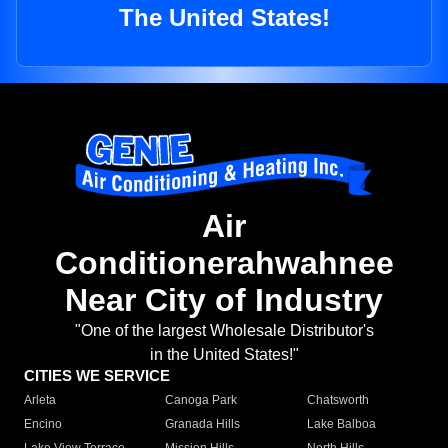
The United States!
Air
Conditionerahwahnee
Near City of Industry
"One of the largest Wholesale Distributor's
in the United States!"
CITIES WE SERVICE
Arleta
Canoga Park
Chatsworth
Encino
Granada Hills
Lake Balboa