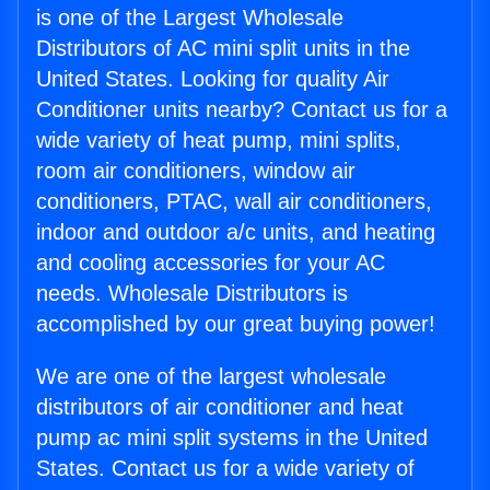
is one of the Largest Wholesale
Distributors of AC mini split units in the
United States. Looking for quality Air
Conditioner units nearby? Contact us for a
wide variety of heat pump, mini splits,
room air conditioners, window air
conditioners, PTAC, wall air conditioners,
indoor and outdoor a/c units, and heating
and cooling accessories for your AC
needs. Wholesale Distributors is
accomplished by our great buying power!
We are one of the largest wholesale
distributors of air conditioner and heat
pump ac mini split systems in the United
States. Contact us for a wide variety of