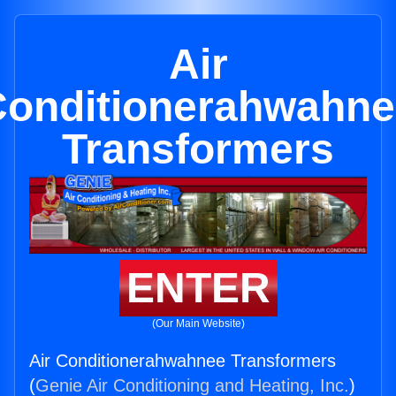
Air
Conditionerahwahne
Transformers
ENTER
(Our Main Website)
Air Conditionerahwahnee Transformers
(
Genie Air Conditioning and Heating, Inc.
)