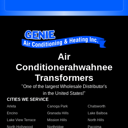
Air
Conditionerahwahnee
Transformers
"One of the largest Wholesale Distributor's
in the United States!"
CITIES WE SERVICE
Arleta
Canoga Park
Chatsworth
Encino
Granada Hills
Lake Balboa
Lake View Terrace
Mission Hills
North Hills
North Hollywood
Northridge
Pacoima