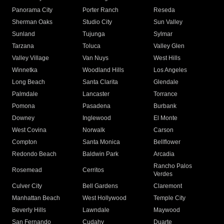
Panorama City
Porter Ranch
Reseda
Sherman Oaks
Studio City
Sun Valley
Sunland
Tujunga
Sylmar
Tarzana
Toluca
Valley Glen
Valley Village
Van Nuys
West Hills
Winnetka
Woodland Hills
Los Angeles
Long Beach
Santa Clarita
Glendale
Palmdale
Lancaster
Torrance
Pomona
Pasadena
Burbank
Downey
Inglewood
El Monte
West Covina
Norwalk
Carson
Compton
Santa Monica
Bellflower
Redondo Beach
Baldwin Park
Arcadia
Rancho Palos
Rosemead
Cerritos
Verdes
Culver City
Bell Gardens
Claremont
Manhattan Beach
West Hollywood
Temple City
Beverly Hills
Lawndale
Maywood
San Fernando
Cudahy
Duarte