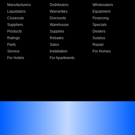
Manufacturers
Distributors
Wholesalers
Liquidators
Warranties
Equipment
Closeouts
Discounts
Financing
Suppliers
Warehouse
Specials
Products
Supplies
Dealers
Ratings
Rebates
Surplus
Parts
Sales
Repair
Service
Installation
For Homes
For Hotels
For Apartments