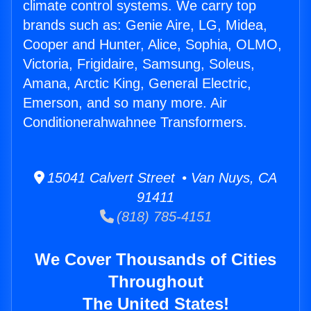
climate control systems. We carry top
brands such as: Genie Aire, LG, Midea,
Cooper and Hunter, Alice, Sophia, OLMO,
Victoria, Frigidaire, Samsung, Soleus,
Amana, Arctic King, General Electric,
Emerson, and so many more. Air
Conditionerahwahnee Transformers.
15041 Calvert Street • Van Nuys, CA
91411
(818) 785-4151
We Cover Thousands of Cities
Throughout
The United States!