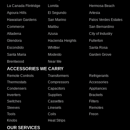
La Canada Flintridge
Lomita
Hermosa Beach
Agoura Hills
El Segundo
Artesia
Hawaiian Gardens
San Marino
Palos Verdes Estates
Commerce
Malibu
San Bernardino
Altadena
Azusa
City of Industry
Glendora
Hacienda Heights
Fullerton
Escondido
Whittier
Santa Rosa
Santa Maria
Modesto
Garden Grove
Brentwood
Near Me
ACCESSORIES WE CARRY
Remote Controls
Transformers
Refrigerants
Thermostats
Compressors
Accessories
Condensers
Capacitors
Appliances
Inverters
Supplies
Brackets
Switches
Cassettes
Filters
Sleeves
Linesets
Remotes
Tools
Coils
Freon
Knobs
Heat Strips
OUR SERVICES